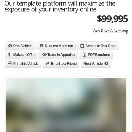
Our template platform will maximize the
exposure of your inventory online
$99,995
Plus Taxes & Licensing
Prev Vehicle
Request More Info
Schedule Test Drive
Make an Offer
Trade-In Appraisal
PDF Brochure
Print this Vehicle
Email to a Friend
Next Vehicle