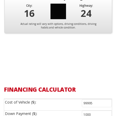
City:
Highway:
16
24
Actual rating will vary with options, driving conditions, driving
habits and vehicle condition.
FINANCING CALCULATOR
Cost of Vehicle ($):
Down Payment ($):