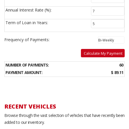
Annual Interest Rate (%):
Term of Loan in Years:
Frequency of Payments:
Calculate My Payment
NUMBER OF PAYMENTS:
60
PAYMENT AMOUNT:
$ 89.11
RECENT VEHICLES
Browse through the vast selection of vehicles that have recently been
added to our inventory.