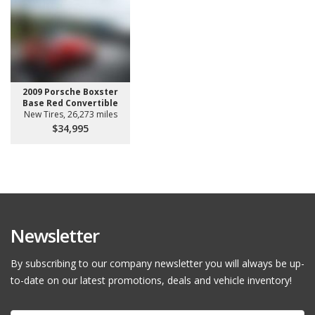
2009 Porsche Boxster
Base Red Convertible
New Tires, 26,273 miles
$34,995
Newsletter
By subscribing to our company newsletter you will always be up-
to-date on our latest promotions, deals and vehicle inventory!