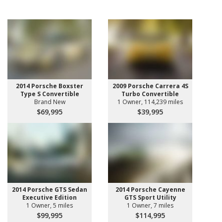
2014 Porsche Boxster
2009 Porsche Carrera 4S
Type S Convertible
Turbo Convertible
Brand New
1 Owner, 114,239 miles
$69,995
$39,995
2014 Porsche GTS Sedan
2014 Porsche Cayenne
Executive Edition
GTS Sport Utility
1 Owner, 5 miles
1 Owner, 7 miles
$99,995
$114,995