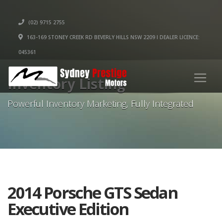
(02) 9715 2755
163-169 STONEY CREEK RD BEVERLY HILLS NSW 2209 I DEALER LICENCE:
045361
Inventory Listing
Powerful Inventory Marketing, Fully Integrated
2014 Porsche GTS Sedan
Executive Edition