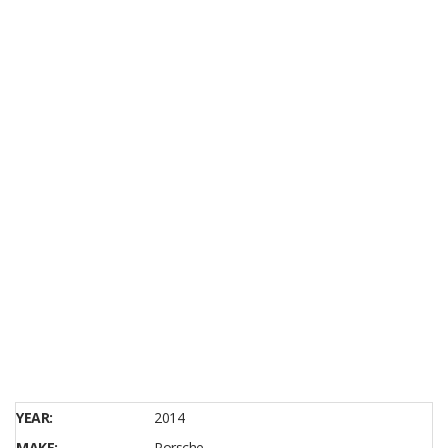
YEAR:
2014
MAKE:
Porsche