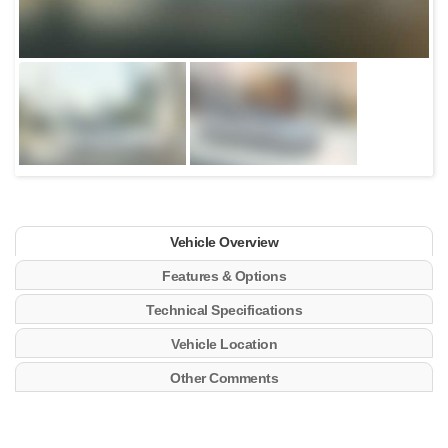
Vehicle Overview
Features & Options
Technical Specifications
Vehicle Location
Other Comments