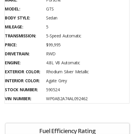
MODEL:
GTS
BODY STYLE:
Sedan
MILEAGE:
5
TRANSMISSION:
5-Speed Automatic
PRICE:
$99,995
DRIVETRAIN:
RWD
ENGINE:
4.8L V8 Automatic
EXTERIOR COLOR:
Rhodium Silver Metallic
INTERIOR COLOR:
Agate Grey
STOCK NUMBER:
590524
VIN NUMBER:
WP0AB2A74AL092462
Fuel Efficiency Rating