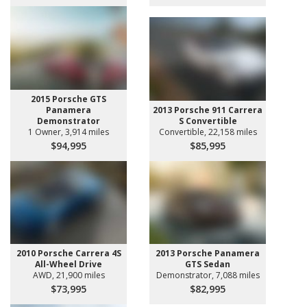
2015 Porsche GTS
Panamera
2013 Porsche 911 Carrera
Demonstrator
S Convertible
1 Owner, 3,914 miles
Convertible, 22,158 miles
$94,995
$85,995
2010 Porsche Carrera 4S
2013 Porsche Panamera
All-Wheel Drive
GTS Sedan
AWD, 21,900 miles
Demonstrator, 7,088 miles
$73,995
$82,995