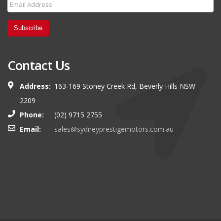
Subscribe
Contact Us
Address:
163-169 Stoney Creek Rd, Beverly Hills NSW
2209
Phone:
(02) 9715 2755
Email:
sales@sydneyprestigemotors.com.au