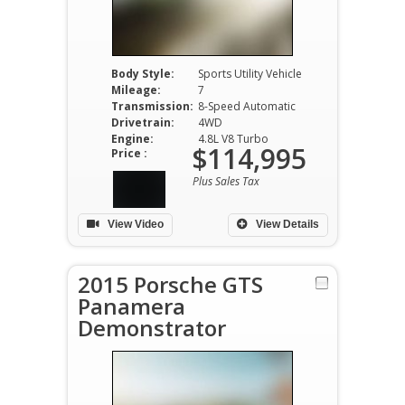
Body Style:
Sports Utility Vehicle
Mileage:
7
Transmission:
8-Speed Automatic
Drivetrain:
4WD
Engine:
4.8L V8 Turbo
$114,995
Price :
Plus Sales Tax
View Video
View Details
2015 Porsche GTS
Panamera
Demonstrator