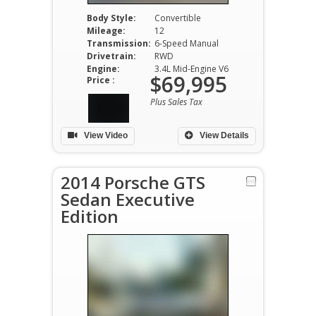
Body Style:
Convertible
Mileage:
12
Transmission:
6-Speed Manual
Drivetrain:
RWD
Engine:
3.4L Mid-Engine V6
$69,995
Price :
Plus Sales Tax
View Video
View Details
2014 Porsche GTS
Sedan Executive
Edition