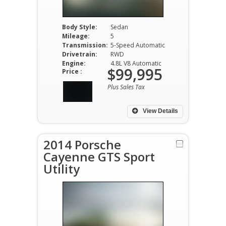
Body Style:
Sedan
Mileage:
5
Transmission:
5-Speed Automatic
Drivetrain:
RWD
Engine:
4.8L V8 Automatic
$99,995
Price :
Plus Sales Tax
View Details
2014 Porsche
Cayenne GTS Sport
Utility