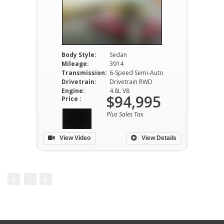
Body Style:
Sedan
Mileage:
3914
Transmission:
6-Speed Semi-Auto
Drivetrain:
Drivetrain RWD
Engine:
4.8L V8
$94,995
Price :
Plus Sales Tax
View Video
View Details
1