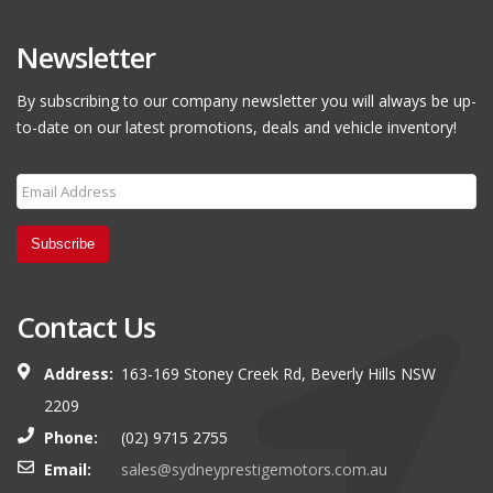
Newsletter
By subscribing to our company newsletter you will always be up-
to-date on our latest promotions, deals and vehicle inventory!
Subscribe
Contact Us
Address:
163-169 Stoney Creek Rd, Beverly Hills NSW
2209
Phone:
(02) 9715 2755
Email:
sales@sydneyprestigemotors.com.au