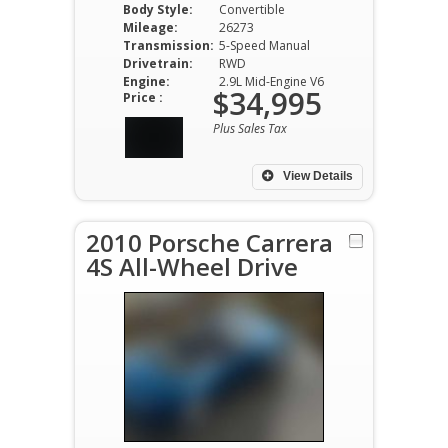
Body Style:
Convertible
Mileage:
26273
Transmission:
5-Speed Manual
Drivetrain:
RWD
Engine:
2.9L Mid-Engine V6
$34,995
Price :
Plus Sales Tax
View Details
2010 Porsche Carrera
4S All-Wheel Drive