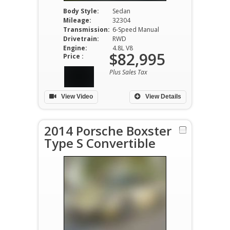
Body Style:
Sedan
Mileage:
32304
Transmission:
6-Speed Manual
Drivetrain:
RWD
Engine:
4.8L V8
$82,995
Price :
Plus Sales Tax
View Video
View Details
2014 Porsche Boxster
Type S Convertible