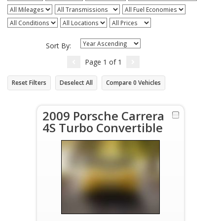
Sort By:
Page
1
of
1
Reset Filters
Deselect All
Compare
0
Vehicles
2009 Porsche Carrera
4S Turbo Convertible