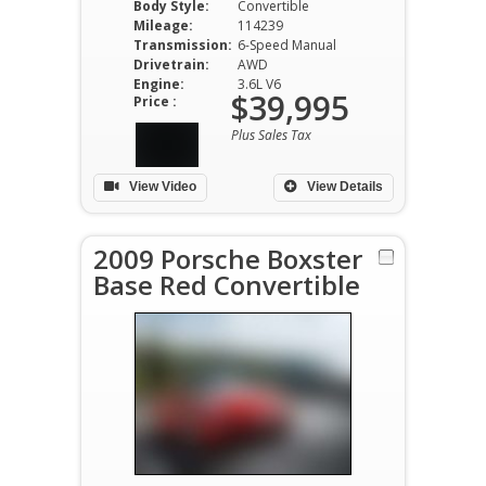
Body Style:
Convertible
Mileage:
114239
Transmission:
6-Speed Manual
Drivetrain:
AWD
Engine:
3.6L V6
$39,995
Price :
Plus Sales Tax
View Video
View Details
2009 Porsche Boxster
Base Red Convertible