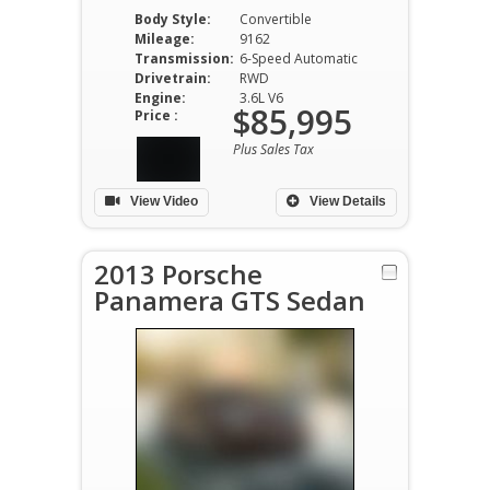
Body Style:
Convertible
Mileage:
9162
Transmission:
6-Speed Automatic
Drivetrain:
RWD
Engine:
3.6L V6
$85,995
Price :
Plus Sales Tax
View Video
View Details
2013 Porsche
Panamera GTS Sedan