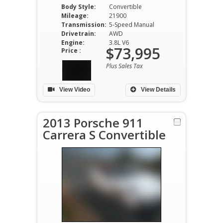
Body Style:
Convertible
Mileage:
21900
Transmission:
5-Speed Manual
Drivetrain:
AWD
Engine:
3.8L V6
$73,995
Price :
Plus Sales Tax
View Video
View Details
2013 Porsche 911
Carrera S Convertible