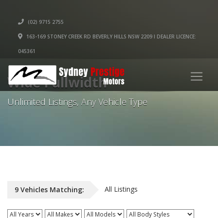
(02) 9715 2755
163-169 STONEY CREEK RD BEVERLY HILLS NSW 2209 I DEALER LICENCE:
045361
Wide Fullwidth
Unlimited Listings, Any Vehicle Type
All Listings
9
Vehicles
Matching: