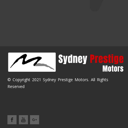
© Copyright 2021 Sydney Prestige Motors. All Rights
Reserved