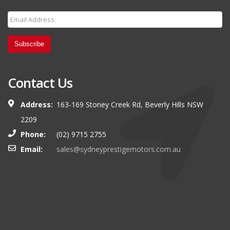
Subscribe
Contact Us
Address:
163-169 Stoney Creek Rd, Beverly Hills NSW
2209
Phone:
(02) 9715 2755
Email:
sales@sydneyprestigemotors.com.au