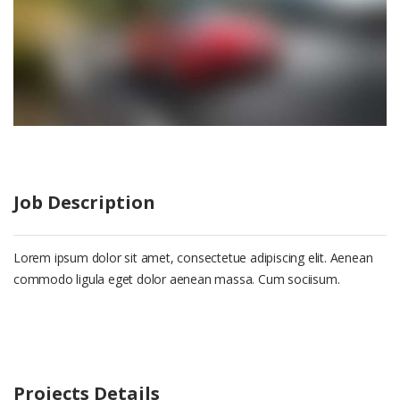
Job Description
Lorem ipsum dolor sit amet, consectetue adipiscing elit. Aenean
commodo ligula eget dolor aenean massa. Cum sociisum.
Projects Details