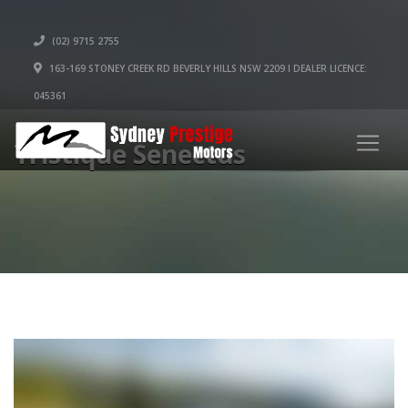
(02) 9715 2755
163-169 STONEY CREEK RD BEVERLY HILLS NSW 2209 I DEALER LICENCE:
045361
Tristique Senectus