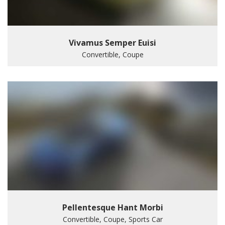
Vivamus Semper Euisi
Convertible, Coupe
Pellentesque Hant Morbi
Convertible, Coupe, Sports Car