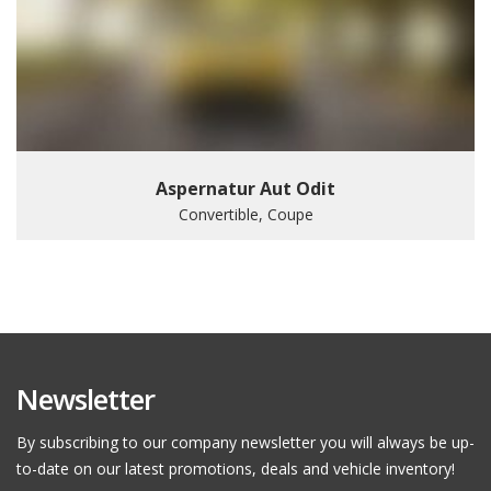
Aspernatur Aut Odit
Convertible, Coupe
Newsletter
By subscribing to our company newsletter you will always be up-
to-date on our latest promotions, deals and vehicle inventory!