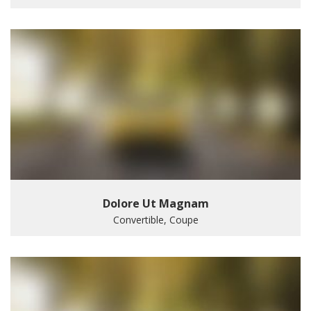
Dolore Ut Magnam
Convertible, Coupe