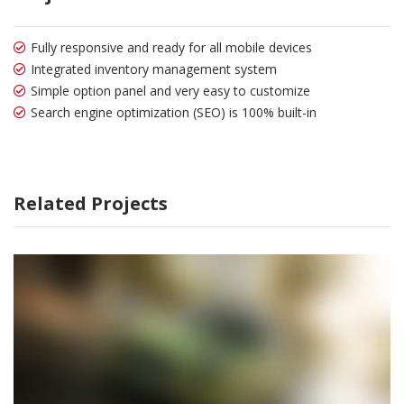
Fully responsive and ready for all mobile devices
Integrated inventory management system
Simple option panel and very easy to customize
Search engine optimization (SEO) is 100% built-in
Related Projects