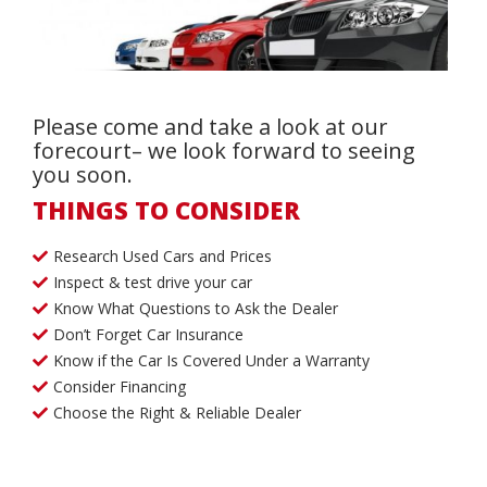
Please come and take a look at our
forecourt– we look forward to seeing
you soon.
THINGS TO CONSIDER
Research Used Cars and Prices
Inspect & test drive your car
Know What Questions to Ask the Dealer
Don’t Forget Car Insurance
Know if the Car Is Covered Under a Warranty
Consider Financing
Choose the Right & Reliable Dealer