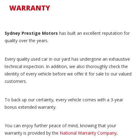
WARRANTY
Sydney Prestige Motors
has built an excellent reputation for
quality over the years.
Every quality used car in our yard has undergone an exhaustive
technical inspection. In addition, we also thoroughly check the
identity of every vehicle before we offer it for sale to our valued
customers.
To back up our certainty, every vehicle comes with a 3-year
bonus extended warranty.
You can enjoy further peace of mind, knowing that your
warranty is provided by the
National Warranty Company
,