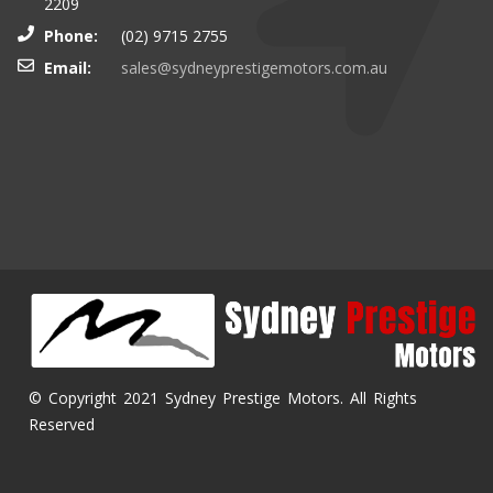
2209
Phone:
(02) 9715 2755
Email:
sales@sydneyprestigemotors.com.au
© Copyright 2021 Sydney Prestige Motors. All Rights
Reserved