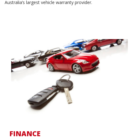
Australia’s largest vehicle warranty provider.
FINANCE