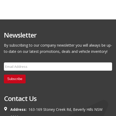
Newsletter
By subscribing to our company newsletter you will always be up-
to-date on our latest promotions, deals and vehicle inventory!
Subscribe
Contact Us
Address:
163-169 Stoney Creek Rd, Beverly Hills NSW