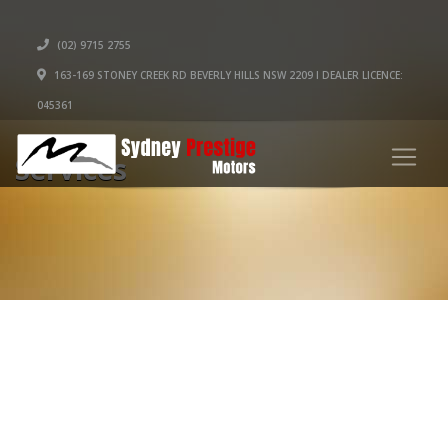
(02) 9715 2755
163-169 STONEY CREEK RD BEVERLY HILLS NSW 2209 I DEALER LICENCE:
045361
Services