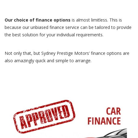
Our choice of finance options
is almost limitless. This is
because our unbiased finance service can be tailored to provide
the best solution for your individual requirements.
Not only that, but Sydney Prestige Motors’ finance options are
also amazingly quick and simple to arrange.