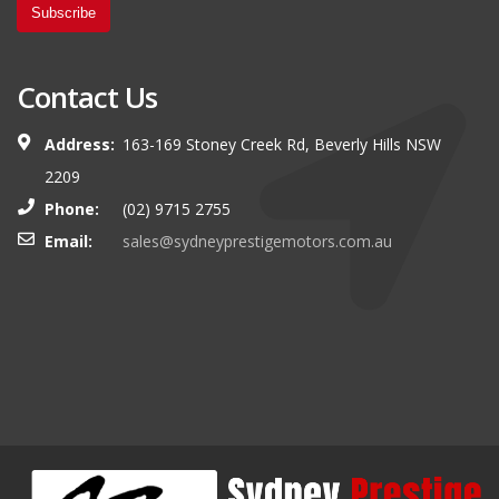
Subscribe
Contact Us
Address:
163-169 Stoney Creek Rd, Beverly Hills NSW
2209
Phone:
(02) 9715 2755
Email:
sales@sydneyprestigemotors.com.au