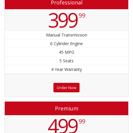
Professional
399
99
Manual Transmission
6 Cylinder Engine
45 MPG
5 Seats
4 Year Warranty
Order Now
Premium
499
99