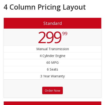
4 Column Pricing Layout
Standard
299
99
Manual Transmission
4 Cylinder Engine
60 MPG
6 Seats
3 Year Warranty
Order Now