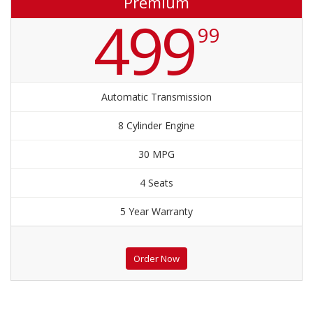
Premium
499
99
Automatic Transmission
8 Cylinder Engine
30 MPG
4 Seats
5 Year Warranty
Order Now