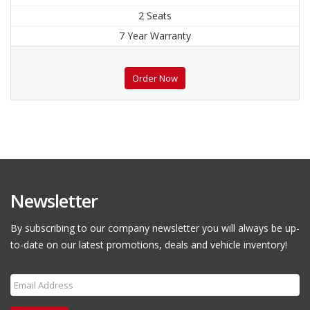
2 Seats
7 Year Warranty
Order Now
Newsletter
By subscribing to our company newsletter you will always be up-
to-date on our latest promotions, deals and vehicle inventory!