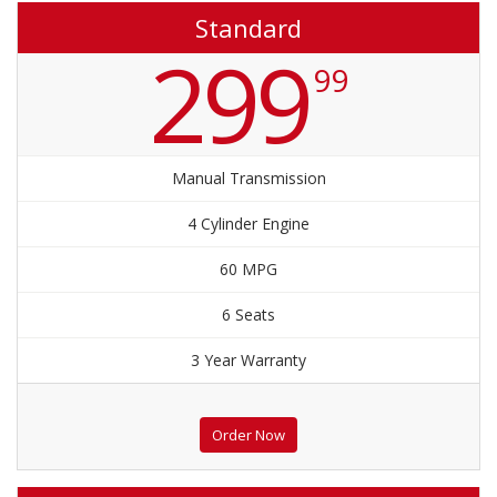
Standard
299
99
Manual Transmission
4 Cylinder Engine
60 MPG
6 Seats
3 Year Warranty
Order Now