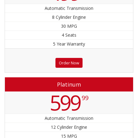
Automatic Transmission
8 Cylinder Engine
30 MPG
4 Seats
5 Year Warranty
Order Now
Platinum
599
99
Automatic Transmission
12 Cylinder Engine
15 MPG