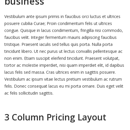
business
Vestibulum ante ipsum primis in faucibus orci luctus et ultrices
posuere cubilia Curae; Proin condimentum felis ut ultrices
congue. Quisque in lacus condimentum, fringilla nisi commodo,
faucibus velit. Integer fermentum mauris adipiscing faucibus
tristique. Praesent iaculis sed tellus quis porta. Nulla porta
tincidunt libero. Ut nec purus ut lectus convallis pellentesque ac
non enim. Etiam suscipit eleifend tincidunt. Praesent volutpat,
tortor ac molestie imperdiet, nisi quam imperdiet elit, id dapibus
lacus felis sed massa. Cras ultrices enim in sagittis posuere.
Vestibulum ac ipsum vitae lectus pretium vestibulum ac rutrum
felis. Donec consequat lacus eu mi porta ornare. Duis eget velit
ac felis sollicitudin sagittis.
3 Column Pricing Layout