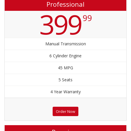
Professional
399
99
Manual Transmission
6 Cylinder Engine
45 MPG
5 Seats
4 Year Warranty
Order Now