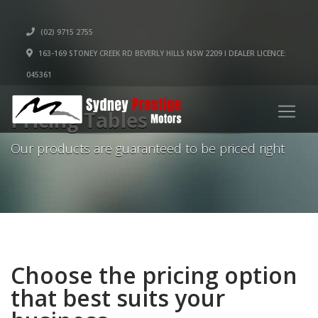
(02) 9715 2755
163-169 STONEY CREEK RD BEVERLY HILLS NSW 2209 I DEALER LICENCE:
045361
Pricing Tables
Our products are guaranteed to be priced right
Choose the pricing option
that best suits your