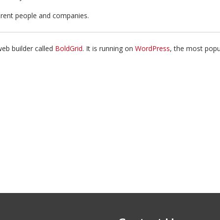
Attribution
ferent people and companies.
web builder called
BoldGrid
. It is running on
WordPress
, the most pop