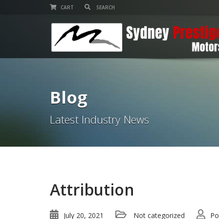
CART
Blog
Latest Industry News
Attribution
July 20, 2021
Not categorized
Po