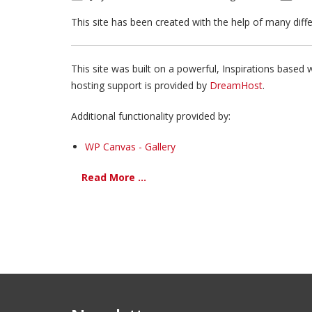
This site has been created with the help of many dif
This site was built on a powerful, Inspirations based 
hosting support is provided by
DreamHost
.
Additional functionality provided by:
WP Canvas - Gallery
Read More ...