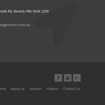
reek Rd, Beverly Hills NSW 2209
stigemotors.com.au
ome
About us
Services
Finance
Contact Us