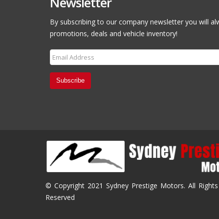
Newsletter
By subscribing to our company newsletter you will al
promotions, deals and vehicle inventory!
Subscribe
© Copyright 2021 Sydney Prestige Motors. All Rights
Reserved