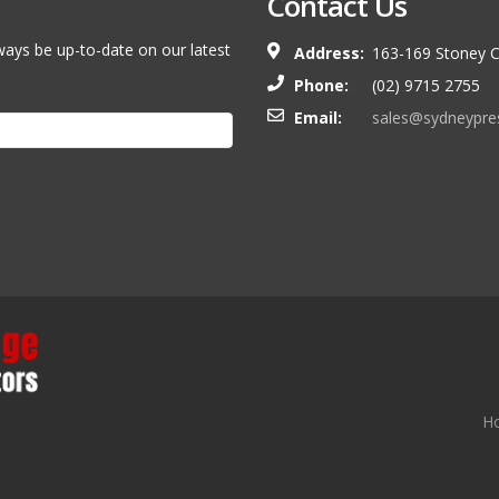
Contact Us
ways be up-to-date on our latest
Address:
163-169 Stoney C
Phone:
(02) 9715 2755
Email:
sales@sydneypre
H