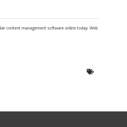
ular content management software online today. Web