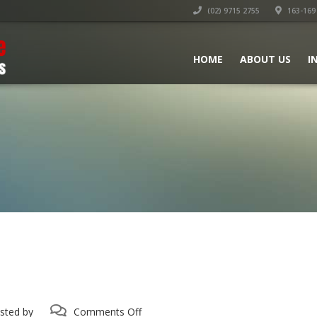
(02) 9715 2755
163-169 
HOME
ABOUT US
I
on
sted by
Comments Off