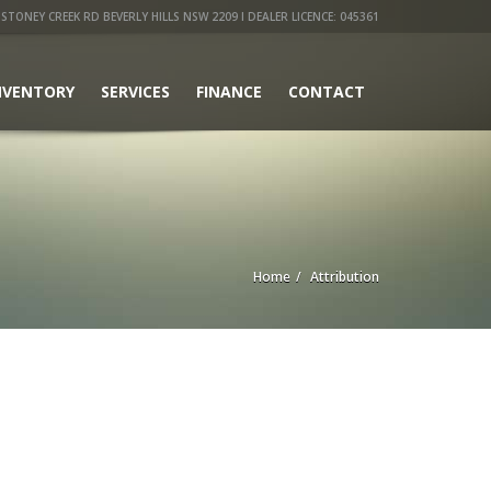
STONEY CREEK RD BEVERLY HILLS NSW 2209 I DEALER LICENCE: 045361
NVENTORY
SERVICES
FINANCE
CONTACT
Home
Attribution