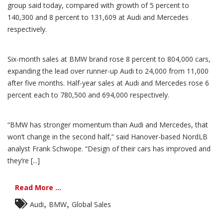
group said today, compared with growth of 5 percent to
140,300 and 8 percent to 131,609 at Audi and Mercedes
respectively.
Six-month sales at BMW brand rose 8 percent to 804,000 cars,
expanding the lead over runner-up Audi to 24,000 from 11,000
after five months. Half-year sales at Audi and Mercedes rose 6
percent each to 780,500 and 694,000 respectively.
“BMW has stronger momentum than Audi and Mercedes, that
won’t change in the second half,” said Hanover-based NordLB
analyst Frank Schwope. “Design of their cars has improved and
they’re [...]
Read More ...
,
,
Audi
BMW
Global Sales