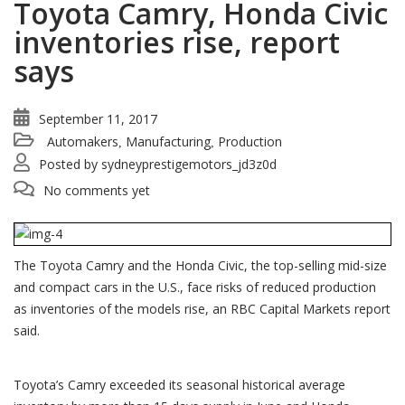
Toyota Camry, Honda Civic
inventories rise, report
says
September 11, 2017
Automakers
Manufacturing
Production
,
,
Posted by
sydneyprestigemotors_jd3z0d
No comments yet
The Toyota Camry and the Honda Civic, the top-selling mid-size
and compact cars in the U.S., face risks of reduced production
as inventories of the models rise, an RBC Capital Markets report
said.
Toyota’s Camry exceeded its seasonal historical average