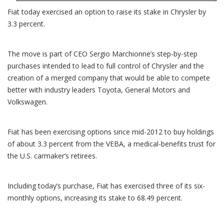
Fiat today exercised an option to raise its stake in Chrysler by
3.3 percent.
The move is part of CEO Sergio Marchionne’s step-by-step
purchases intended to lead to full control of Chrysler and the
creation of a merged company that would be able to compete
better with industry leaders Toyota, General Motors and
Volkswagen.
Fiat has been exercising options since mid-2012 to buy holdings
of about 3.3 percent from the VEBA, a medical-benefits trust for
the U.S. carmaker’s retirees.
Including today’s purchase, Fiat has exercised three of its six-
monthly options, increasing its stake to 68.49 percent.