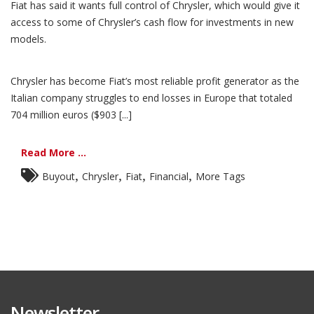
Fiat has said it wants full control of Chrysler, which would give it
access to some of Chrysler’s cash flow for investments in new
models.
Chrysler has become Fiat’s most reliable profit generator as the
Italian company struggles to end losses in Europe that totaled
704 million euros ($903 [...]
Read More ...
,
,
,
,
Buyout
Chrysler
Fiat
Financial
More Tags
Newsletter