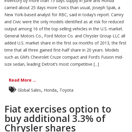
inventory by more than 15 days supply in June and Honda
carried about 25 days more Civics than usual, Joseph Spak, a
New York-based analyst for RBC, said in today’s report. Camry
and Civic were the only models identified as at risk for reduced
output among 16 of the top-selling vehicles in the U.S. market.
General Motors Co., Ford Motor Co. and Chrysler Group LLC all
added U.S. market share in the first six months of 2013, the first
time that all three gained first-half share in 20 years. Models
such as GM’s Chevrolet Cruze compact and Ford’s Fusion mid-
size sedan, leading Detroit’s most competitive [...]
Read More ...
,
,
Global Sales
Honda
Toyota
Fiat exercises option to
buy additional 3.3% of
Chrysler shares