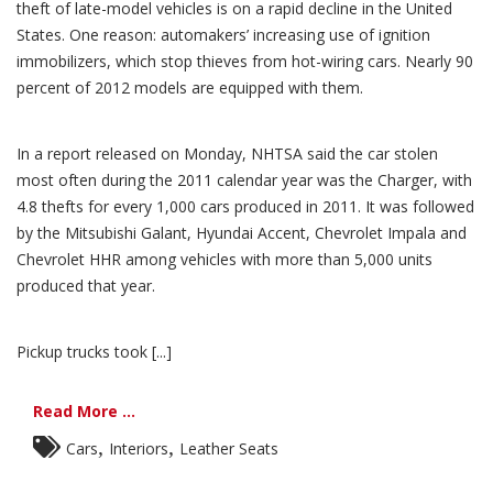
theft of late-model vehicles is on a rapid decline in the United
States. One reason: automakers’ increasing use of ignition
immobilizers, which stop thieves from hot-wiring cars. Nearly 90
percent of 2012 models are equipped with them.
In a report released on Monday, NHTSA said the car stolen
most often during the 2011 calendar year was the Charger, with
4.8 thefts for every 1,000 cars produced in 2011. It was followed
by the Mitsubishi Galant, Hyundai Accent, Chevrolet Impala and
Chevrolet HHR among vehicles with more than 5,000 units
produced that year.
Pickup trucks took [...]
Read More ...
,
,
Cars
Interiors
Leather Seats