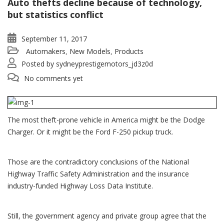
Auto thefts decline because of technology,
but statistics conflict
September 11, 2017
Automakers
New Models
Products
,
,
Posted by
sydneyprestigemotors_jd3z0d
No comments yet
The most theft-prone vehicle in America might be the Dodge
Charger. Or it might be the Ford F-250 pickup truck.
Those are the contradictory conclusions of the National
Highway Traffic Safety Administration and the insurance
industry-funded Highway Loss Data Institute.
Still, the government agency and private group agree that the