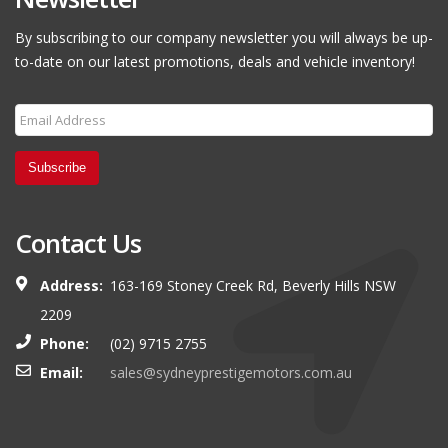
By subscribing to our company newsletter you will always be up-
to-date on our latest promotions, deals and vehicle inventory!
Subscribe
Contact Us
Address:
163-169 Stoney Creek Rd, Beverly Hills NSW
2209
Phone:
(02) 9715 2755
Email:
sales@sydneyprestigemotors.com.au