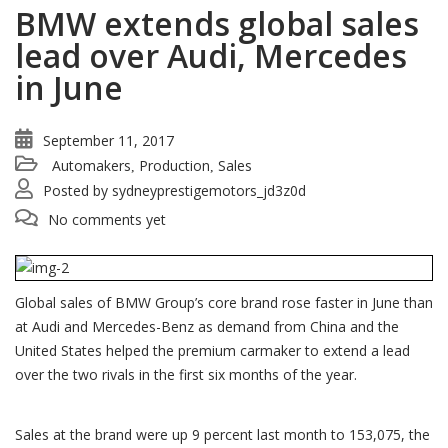
BMW extends global sales
lead over Audi, Mercedes
in June
September 11, 2017
Automakers
Production
Sales
,
,
Posted by
sydneyprestigemotors_jd3z0d
No comments yet
Global sales of BMW Group’s core brand rose faster in June than
at Audi and Mercedes-Benz as demand from China and the
United States helped the premium carmaker to extend a lead
over the two rivals in the first six months of the year.
Sales at the brand were up 9 percent last month to 153,075, the