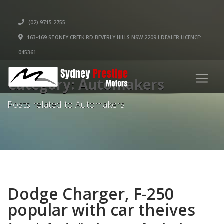
(02) 9715 2755
163-169 STONEY CREEK RD BEVERLY HILLS NSW 2209 I DEALER LICENCE:
045361
Category: Automakers
Posts related to Automakers
Dodge Charger, F-250
popular with car theives