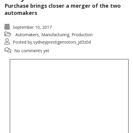
Purchase brings closer a merger of the two
automakers
September 10, 2017
Automakers
Manufacturing
Production
,
,
Posted by
sydneyprestigemotors_jd3z0d
No comments yet