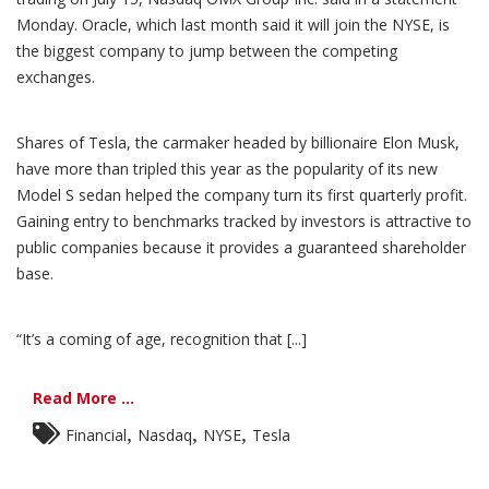
Monday. Oracle, which last month said it will join the NYSE, is
the biggest company to jump between the competing
exchanges.
Shares of Tesla, the carmaker headed by billionaire Elon Musk,
have more than tripled this year as the popularity of its new
Model S sedan helped the company turn its first quarterly profit.
Gaining entry to benchmarks tracked by investors is attractive to
public companies because it provides a guaranteed shareholder
base.
“It’s a coming of age, recognition that [...]
Read More ...
,
,
,
Financial
Nasdaq
NYSE
Tesla