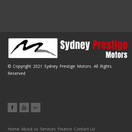
© Copyright 2021 Sydney Prestige Motors. All Rights
Reserved
Home
About us
Services
Finance
Contact Us