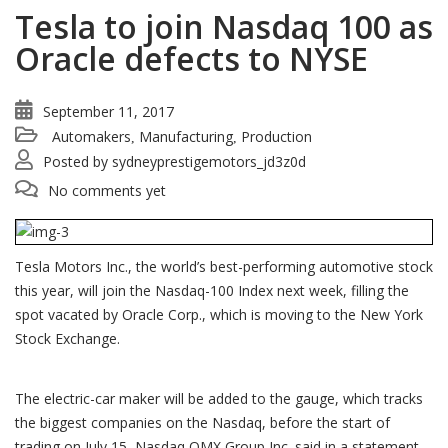
Tesla to join Nasdaq 100 as
Oracle defects to NYSE
September 11, 2017
Automakers
Manufacturing
Production
,
,
Posted by
sydneyprestigemotors_jd3z0d
No comments yet
Tesla Motors Inc., the world’s best-performing automotive stock
this year, will join the Nasdaq-100 Index next week, filling the
spot vacated by Oracle Corp., which is moving to the New York
Stock Exchange.
The electric-car maker will be added to the gauge, which tracks
the biggest companies on the Nasdaq, before the start of
trading on July 15, Nasdaq OMX Group Inc. said in a statement