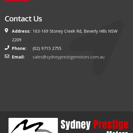
Contact Us
Address:
163-169 Stoney Creek Rd, Beverly Hills NSW
2209
Phone:
(02) 9715 2755
Email:
sales@sydneyprestigemotors.com.au