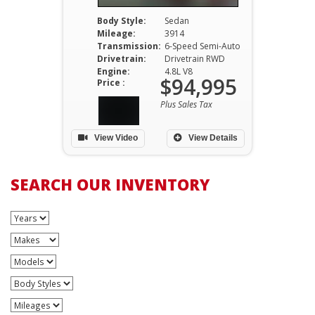
Body Style:
Sedan
Mileage:
3914
Transmission:
6-Speed Semi-Auto
Drivetrain:
Drivetrain RWD
Engine:
4.8L V8
$94,995
Price :
Plus Sales Tax
View Video
View Details
SEARCH OUR INVENTORY