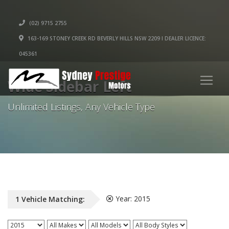
(02) 9715 2755
163-169 STONEY CREEK RD BEVERLY HILLS NSW 2209 I DEALER LICENCE:
045361
Wide Sidebar Left
Unlimited Listings, Any Vehicle Type
Year:
2015
1
Vehicle
Matching: