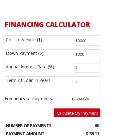
FINANCING CALCULATOR
Cost of Vehicle ($):
Down Payment ($):
Annual Interest Rate (%):
Term of Loan in Years:
Frequency of Payments:
Calculate My Payment
NUMBER OF PAYMENTS:
60
PAYMENT AMOUNT:
$ 89.11