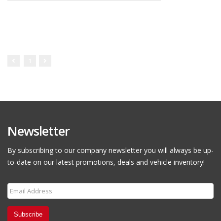
1
Newsletter
By subscribing to our company newsletter you will always be up-
to-date on our latest promotions, deals and vehicle inventory!
Subscribe