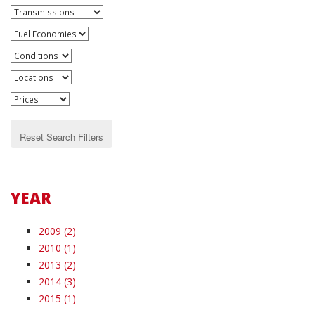
Reset Search Filters
YEAR
2009 (2)
2010 (1)
2013 (2)
2014 (3)
2015 (1)