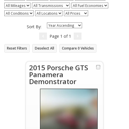
Sort By:
Page
1
of
1
Reset Filters
Deselect All
Compare
0
Vehicles
2015 Porsche GTS
Panamera
Demonstrator