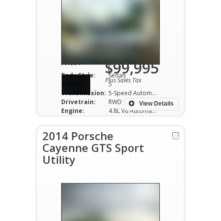
$99,995
Price :
Body Style:
Sedan
Plus Sales Tax
Mileage:
5
Transmission:
5-Speed Automatic
Drivetrain:
RWD
View Details
Engine:
4.8L V8 Automatic
2014 Porsche
Cayenne GTS Sport
Utility