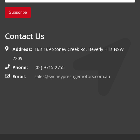
Subscribe
Contact Us
Address:
163-169 Stoney Creek Rd, Beverly Hills NSW
2209
Phone:
(02) 9715 2755
Email:
sales@sydneyprestigemotors.com.au