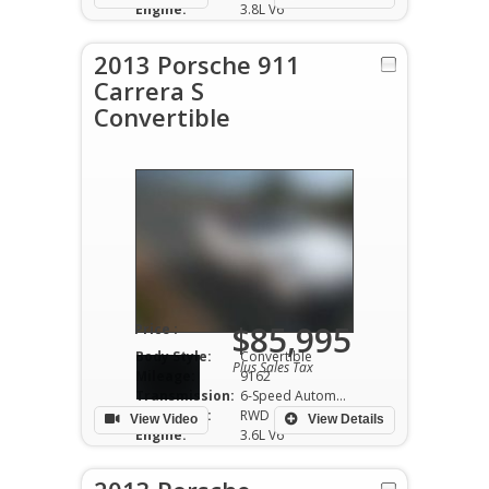
Engine:
3.8L V6
2013 Porsche 911
Carrera S
Convertible
$85,995
Price :
Body Style:
Convertible
Plus Sales Tax
Mileage:
9162
Transmission:
6-Speed Automatic
Drivetrain:
RWD
View Video
View Details
Engine:
3.6L V6