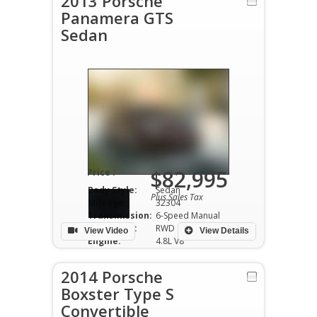
2013 Porsche
Panamera GTS
Sedan
$82,995
Price :
Body Style:
Sedan
Plus Sales Tax
Mileage:
32304
Transmission:
6-Speed Manual
Drivetrain:
RWD
View Video
View Details
Engine:
4.8L V8
2014 Porsche
Boxster Type S
Convertible