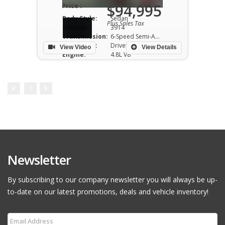
$94,995
Price :
Body Style:
Sedan
Plus Sales Tax
Mileage:
3914
Transmission:
6-Speed Semi-Auto
Drivetrain:
Drivetrain RWD
View Video
View Details
Engine:
4.8L V8
1
Newsletter
By subscribing to our company newsletter you will always be up-
to-date on our latest promotions, deals and vehicle inventory!