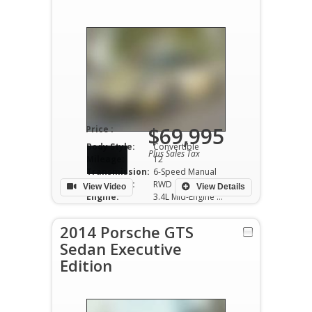
$69,995
Price :
Body Style:
Convertible
Plus Sales Tax
Mileage:
12
Transmission:
6-Speed Manual
Drivetrain:
RWD
View Video
View Details
Engine:
3.4L Mid-Engine V6
2014 Porsche GTS
Sedan Executive
Edition