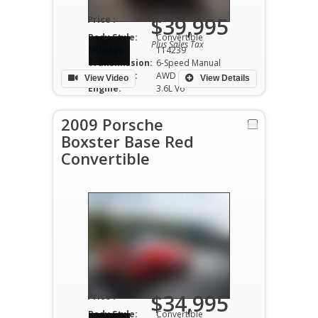
$39,995
Price :
Body Style:
Convertible
Plus Sales Tax
Mileage:
114239
Transmission:
6-Speed Manual
Drivetrain:
AWD
View Video
View Details
Engine:
3.6L V6
2009 Porsche
Boxster Base Red
Convertible
$34,995
Price :
Body Style:
Convertible