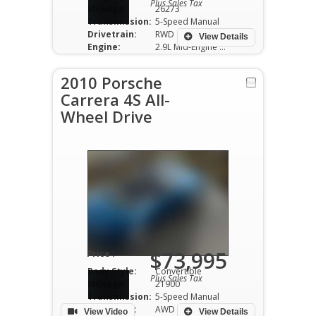
Plus Sales Tax
Mileage:
26273
Transmission:
5-Speed Manual
Drivetrain:
RWD
View Details
Engine:
2.9L Mid-Engine V6
2010 Porsche
Carrera 4S All-
Wheel Drive
$73,995
Price :
Body Style:
Convertible
Plus Sales Tax
Mileage:
21900
Transmission:
5-Speed Manual
Drivetrain:
AWD
View Video
View Details