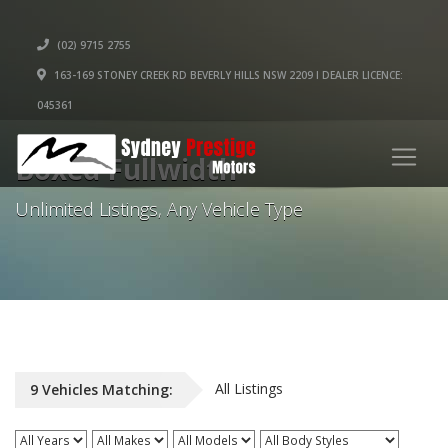
(02) 9715 2755
163-169 STONEY CREEK RD BEVERLY HILLS NSW 2209 I DEALER LICENCE:
045361
Boxed Fullwidth
Unlimited Listings, Any Vehicle Type
All Listings
9
Vehicles
Matching: