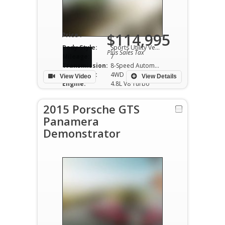
$114,995
Price :
Body Style:
Sports Utility Vehicle
Plus Sales Tax
Mileage:
7
Transmission:
8-Speed Automatic
Drivetrain:
4WD
View Video
View Details
Engine:
4.8L V8 Turbo
2015 Porsche GTS
Panamera
Demonstrator