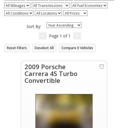
Sort By:
Page
1
of
1
Reset Filters
Deselect All
Compare
0
Vehicles
2009 Porsche
Carrera 4S Turbo
Convertible