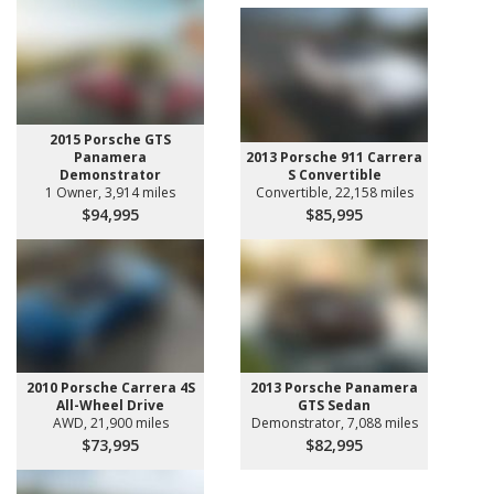
2015 Porsche GTS
Panamera
2013 Porsche 911 Carrera
Demonstrator
S Convertible
1 Owner, 3,914 miles
Convertible, 22,158 miles
$94,995
$85,995
2010 Porsche Carrera 4S
2013 Porsche Panamera
All-Wheel Drive
GTS Sedan
AWD, 21,900 miles
Demonstrator, 7,088 miles
$73,995
$82,995