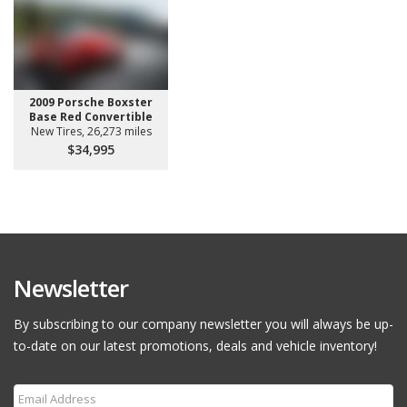
2009 Porsche Boxster
Base Red Convertible
New Tires, 26,273 miles
$34,995
Newsletter
By subscribing to our company newsletter you will always be up-
to-date on our latest promotions, deals and vehicle inventory!