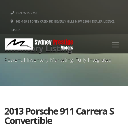
(02) 9715 2755
163-169 STONEY CREEK RD BEVERLY HILLS NSW 2209 I DEALER LICENCE:
045361
Inventory Listing
Powerful Inventory Marketing, Fully Integrated
2013 Porsche 911 Carrera S
Convertible