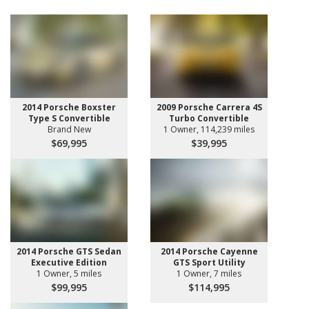
2014 Porsche Boxster
2009 Porsche Carrera 4S
Type S Convertible
Turbo Convertible
Brand New
1 Owner, 114,239 miles
$69,995
$39,995
2014 Porsche GTS Sedan
2014 Porsche Cayenne
Executive Edition
GTS Sport Utility
1 Owner, 5 miles
1 Owner, 7 miles
$99,995
$114,995