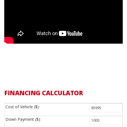
FINANCING CALCULATOR
Cost of Vehicle ($):
Down Payment ($):