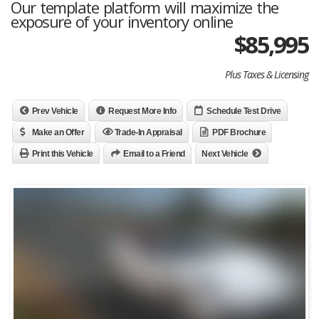
Our template platform will maximize the
exposure of your inventory online
$85,995
Plus Taxes & Licensing
Prev Vehicle
Request More Info
Schedule Test Drive
Make an Offer
Trade-In Appraisal
PDF Brochure
Print this Vehicle
Email to a Friend
Next Vehicle