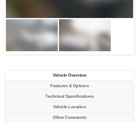
Vehicle Overview
Features & Options
Technical Specifications
Vehicle Location
Other Comments