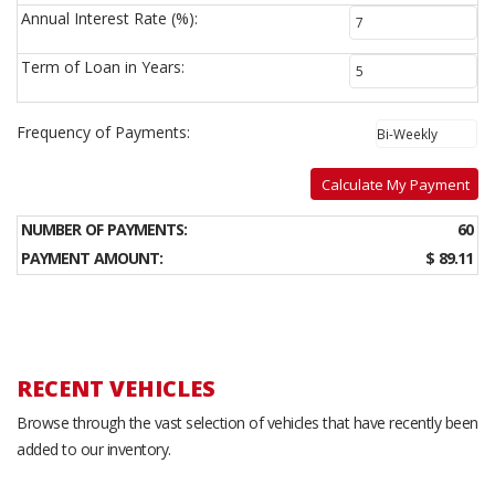
Annual Interest Rate (%):
Term of Loan in Years:
Frequency of Payments:
Calculate My Payment
NUMBER OF PAYMENTS:
60
PAYMENT AMOUNT:
$ 89.11
RECENT VEHICLES
Browse through the vast selection of vehicles that have recently been
added to our inventory.