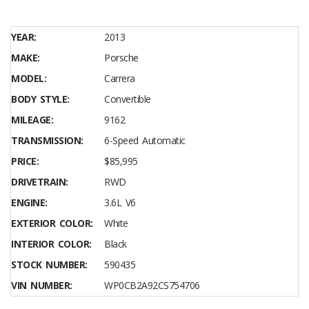
YEAR:
2013
MAKE:
Porsche
MODEL:
Carrera
BODY STYLE:
Convertible
MILEAGE:
9162
TRANSMISSION:
6-Speed Automatic
PRICE:
$85,995
DRIVETRAIN:
RWD
ENGINE:
3.6L V6
EXTERIOR COLOR:
White
INTERIOR COLOR:
Black
STOCK NUMBER:
590435
VIN NUMBER:
WP0CB2A92CS754706