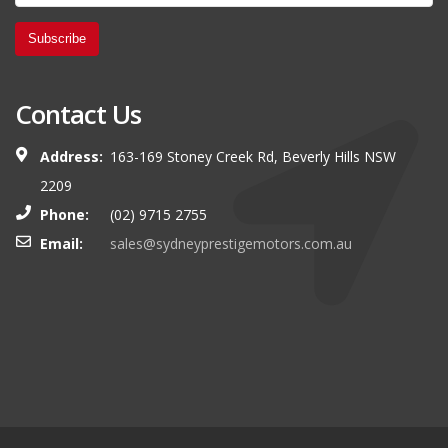
Subscribe
Contact Us
Address:
163-169 Stoney Creek Rd, Beverly Hills NSW
2209
Phone:
(02) 9715 2755
Email:
sales@sydneyprestigemotors.com.au