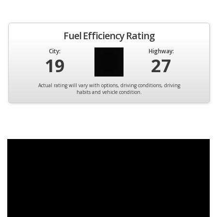
Fuel Efficiency Rating
City:
Highway:
19
27
Actual rating will vary with options, driving conditions, driving
habits and vehicle condition.